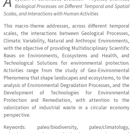
A
Biological Processes on Different Temporal and Spatial
Scales, and Interactions with Human Activities
This macro-theme addresses, across different temporal
scales, the interactions between Geological Processes,
Climatic Variability, Natural and Anthropic Environments,
with the objective of providing Multidisciplinary Scientific
Bases on Environments, Ecosystems and Health, and
Technological Solutions for environmental protection.
Activities range from the study of Geo-Environmental
Phenomena that shape landscapes and ecosystems, to the
analysis of Environmental Degradation Processes, and the
Development of Technologies for Environmental
Protection and Remediation, with attention to the
valorization of industrial waste in a circular economy
perspective.
Keywords: paleo/biodiversity, paleo/climatology,