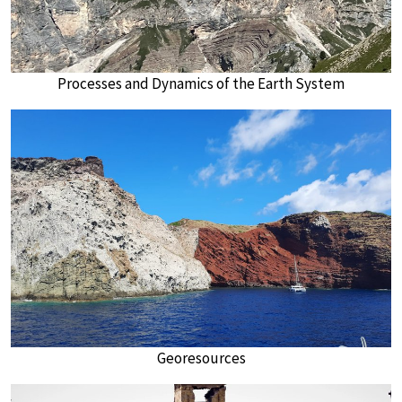
Processes and Dynamics of the Earth System
Georesources