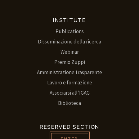
INSTITUTE
Publications
Disseminazione della ricerca
Webinar
Premio Zuppi
Amministrazione trasparente
Lavoro e formazione
Associarsi all'IGAG
Biblioteca
RESERVED SECTION
ENTER