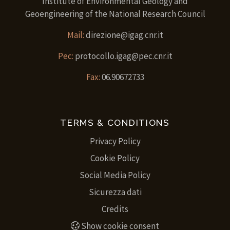
Institute of Environmental Geology and
Geoengineering of the National Research Council
Mail:
direzione@igag.cnr.it
Pec:
protocollo.igag@pec.cnr.it
Fax:
06.90672733
TERMS & CONDITIONS
Privacy Policy
Cookie Policy
Social Media Policy
Sicurezza dati
Credits
Show cookie consent