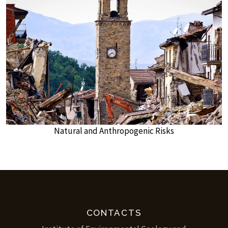
Natural and Anthropogenic Risks
CONTACTS