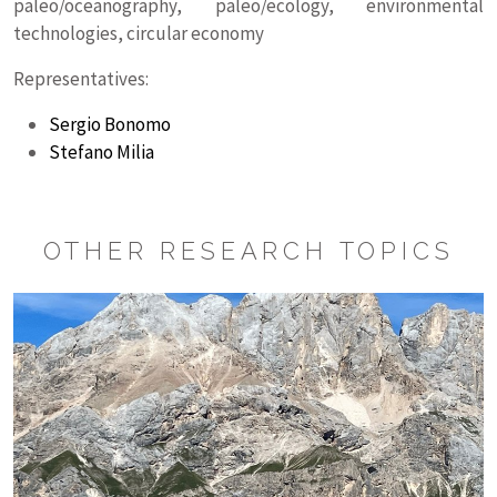
paleo/oceanography, paleo/ecology, environmental
technologies, circular economy
Representatives:
Sergio Bonomo
Stefano Milia
OTHER RESEARCH TOPICS