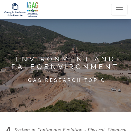
Homepage
ENVIRONMENT AND
PALEOENVIRONMENT
IGAG RESEARCH TOPIC
System in Continuous Evolution - Physical, Chemical,