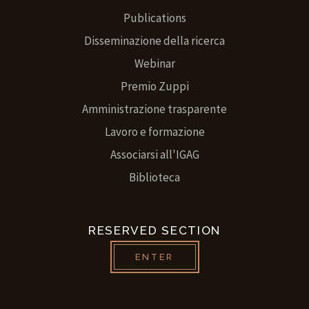
Publications
Disseminazione della ricerca
Webinar
Premio Zuppi
Amministrazione trasparente
Lavoro e formazione
Associarsi all'IGAG
Biblioteca
RESERVED SECTION
ENTER