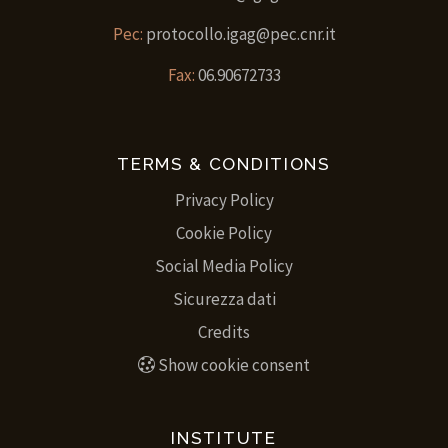
Pec:
protocollo.igag@pec.cnr.it
Fax:
06.90672733
TERMS & CONDITIONS
Privacy Policy
Cookie Policy
Social Media Policy
Sicurezza dati
Credits
Show cookie consent
INSTITUTE