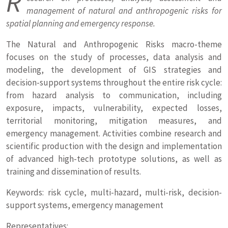
R
management of natural and anthropogenic risks for
spatial planning and emergency response.
The Natural and Anthropogenic Risks macro-theme
focuses on the study of processes, data analysis and
modeling, the development of GIS strategies and
decision-support systems throughout the entire risk cycle:
from hazard analysis to communication, including
exposure, impacts, vulnerability, expected losses,
territorial monitoring, mitigation measures, and
emergency management. Activities combine research and
scientific production with the design and implementation
of advanced high-tech prototype solutions, as well as
training and dissemination of results.
Keywords: risk cycle, multi-hazard, multi-risk, decision-
support systems, emergency management
Representatives: