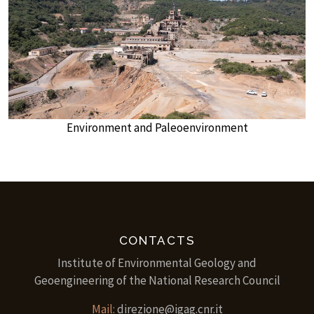
Environment and Paleoenvironment
CONTACTS
Institute of Environmental Geology and
Geoengineering of the National Research Council
Mail:
direzione@igag.cnr.it