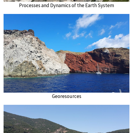
Processes and Dynamics of the Earth System
Georesources