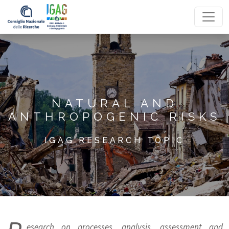
Homepage
NATURAL AND
ANTHROPOGENIC RISKS
IGAG RESEARCH TOPIC
esearch on processes, analysis, assessment and