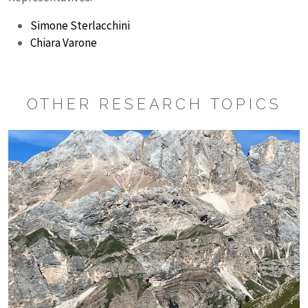
Simone Sterlacchini
Chiara Varone
OTHER RESEARCH TOPICS